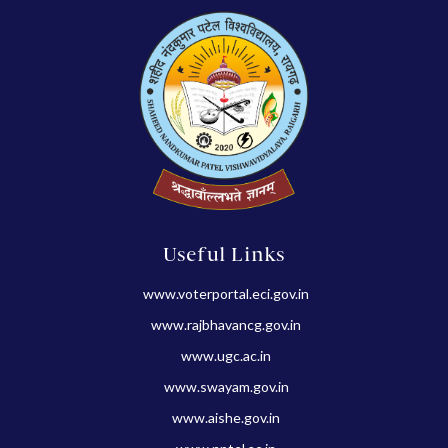
Useful Links
www.voterportal.eci.gov.in
www.rajbhavancg.gov.in
www.ugc.ac.in
www.swayam.gov.in
www.aishe.gov.in