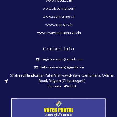
www.nptel.ac.in
www.aicte-india.org
www.scert.cg.gov.in
www.naac.gov.in
www.swayamprabha.gov.in
Contact Info
registrarsnpv@gmail.com
helpsnpvrexam@gmail.com
Shaheed Nandkumar Patel Vishwavidyalaya Garhumaria, Odisha
Road, Raigarh (Chhattisgarh)
Pin code : 496001