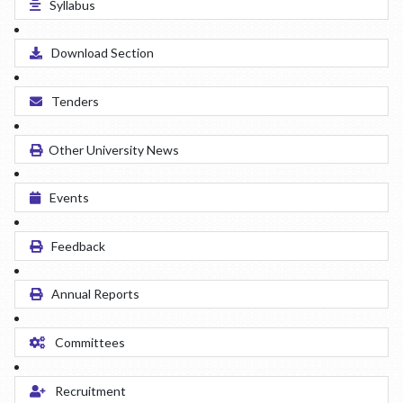
Syllabus
Download Section
Tenders
Other University News
Events
Feedback
Annual Reports
Committees
Recruitment