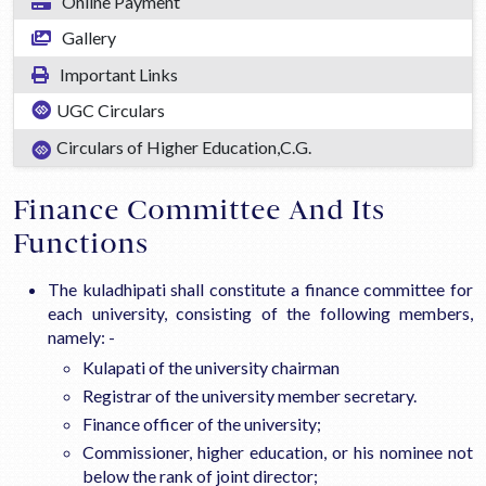
Online Payment
Gallery
Important Links
UGC Circulars
Circulars of Higher Education,C.G.
Finance Committee And Its
Functions
The kuladhipati shall constitute a finance committee for
each university, consisting of the following members,
namely: -
Kulapati of the university chairman
Registrar of the university member secretary.
Finance officer of the university;
Commissioner, higher education, or his nominee not
below the rank of joint director;