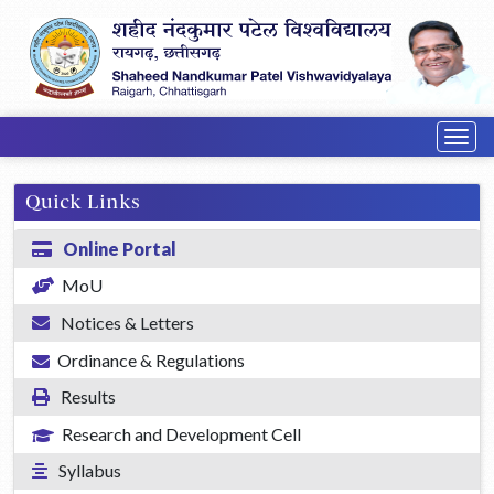
Togg
navig
Quick Links
Online Portal
MoU
Notices & Letters
Ordinance & Regulations
Results
Research and Development Cell
Syllabus