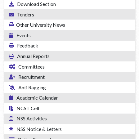
Download Section
Tenders
Other University News
Events
Feedback
Annual Reports
Committees
Recruitment
Anti Ragging
Academic Calendar
NCST Cell
NSS Activities
NSS Notice & Letters