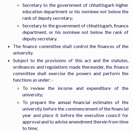
Secretary to the government of chhattisgarh higher
education department or his nominee not below the
rank of deputy secretary;
Secretary to the government of chhattisgarh, finance
department, or his nominee not below the rank of
deputy secretary.
The finance committee shall control the finances of the
university.
Subject to the provisions of this act and the statutes,
ordinances and regulations made thereunder, the finance
committee shall exercise the powers and perform the
functions as under: -
To review the income and expenditure of the
university;
To prepare the annual financial estimates of the
university before the commencement of the financial
year and place it before the executive council for
approval and to advise amendment therein from time
to time;