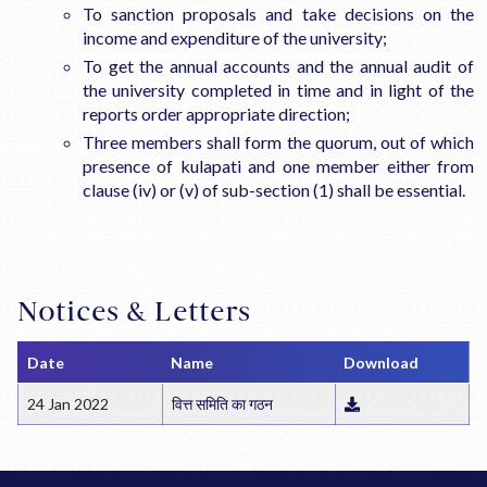
To sanction proposals and take decisions on the
income and expenditure of the university;
To get the annual accounts and the annual audit of
the university completed in time and in light of the
reports order appropriate direction;
Three members shall form the quorum, out of which
presence of kulapati and one member either from
clause (iv) or (v) of sub-section (1) shall be essential.
Notices & Letters
Date
Name
Download
24 Jan 2022
वित्त समिति का गठन