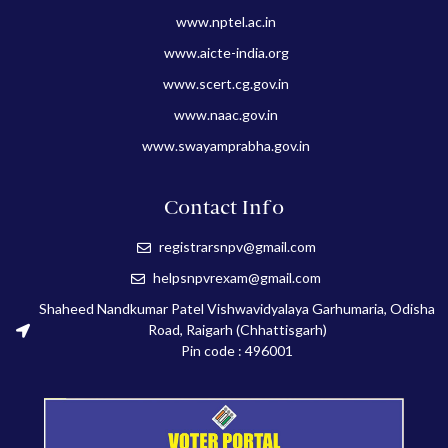
www.nptel.ac.in
www.aicte-india.org
www.scert.cg.gov.in
www.naac.gov.in
www.swayamprabha.gov.in
Contact Info
registrarsnpv@gmail.com
helpsnpvrexam@gmail.com
Shaheed Nandkumar Patel Vishwavidyalaya Garhumaria, Odisha
Road, Raigarh (Chhattisgarh)
Pin code : 496001