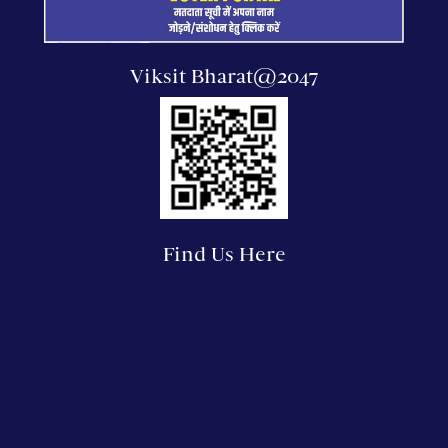
Viksit Bharat@2047
Find Us Here