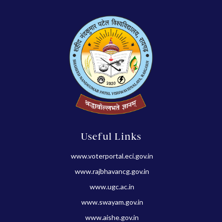
Useful Links
www.voterportal.eci.gov.in
www.rajbhavancg.gov.in
www.ugc.ac.in
www.swayam.gov.in
www.aishe.gov.in