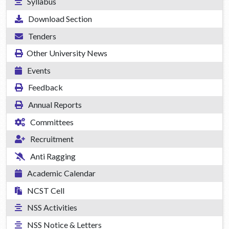
Syllabus
Download Section
Tenders
Other University News
Events
Feedback
Annual Reports
Committees
Recruitment
Anti Ragging
Academic Calendar
NCST Cell
NSS Activities
NSS Notice & Letters