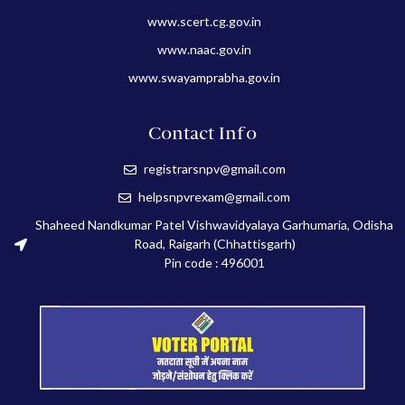
www.scert.cg.gov.in
www.naac.gov.in
www.swayamprabha.gov.in
Contact Info
registrarsnpv@gmail.com
helpsnpvrexam@gmail.com
Shaheed Nandkumar Patel Vishwavidyalaya Garhumaria, Odisha
Road, Raigarh (Chhattisgarh)
Pin code : 496001