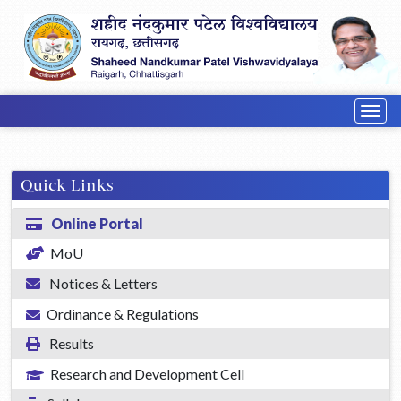
Togg
navig
Quick Links
Online Portal
MoU
Notices & Letters
Ordinance & Regulations
Results
Research and Development Cell