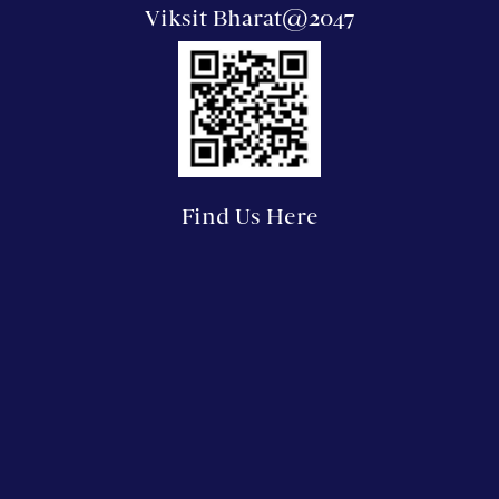
Viksit Bharat@2047
Find Us Here