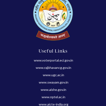
Useful Links
www.voterportal.eci.gov.in
www.rajbhavancg.gov.in
www.ugc.ac.in
www.swayam.gov.in
www.aishe.gov.in
www.nptel.ac.in
www.aicte-india.org