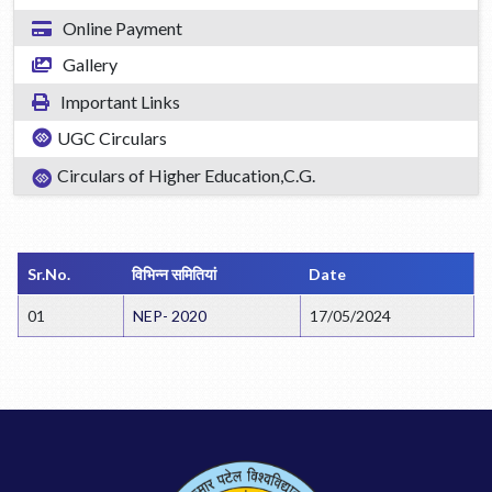
Online Payment
Gallery
Important Links
UGC Circulars
Circulars of Higher Education,C.G.
Sr.No.
विभिन्न समितियां
Date
01
NEP- 2020
17/05/2024